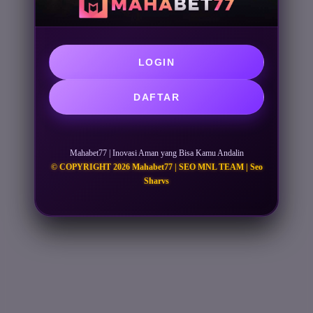
LOGIN
DAFTAR
Mahabet77 | Inovasi Aman yang Bisa Kamu Andalin
© COPYRIGHT 2026 Mahabet77 | SEO MNL TEAM | Seo
Sharvs