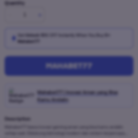
Quantity
-
+
Get
Unlock 15%
OFF Instantly When You Buy
5+
Mahabet77
MAHABET77
Mahabet77 | Inovasi Aman yang Bisa
Kamu Andalin
Description
Mahabet77 bawa inovasi gaming aman yang bisa kamu andalin
setiap saat. Didukung teknologi modern dan sistem terpercaya,