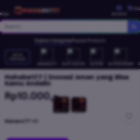
Cart
Shop
Account
Explore Categories
Popular Products
SITUS
POPULER
Mahabet77
SLOT GACOR
SLOT88
SLOT88 RESMI
Mahabet77 | Inovasi Aman yang Bisa
Kamu Andalin
Rp10.000,-
Mahabet77
4D