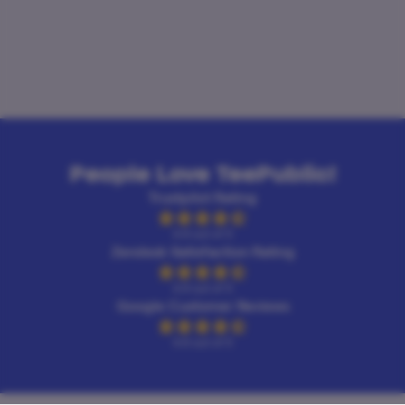
People Love TeePublic!
Trustpilot Rating
4.9 out of 5
Zendesk Satisfaction Rating
4.9 out of 5
Google Customer Reviews
4.6 out of 5