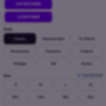
DAFTAR DISINI
LOGIN DISINI
Style
Classic
Heavyweight
Tri-Blend
Streetwear
Premium
V-Neck
Vintage
Tall
Active
View Size Chart
Size
S
M
L
XL
2XL
3XL
4XL
5XL