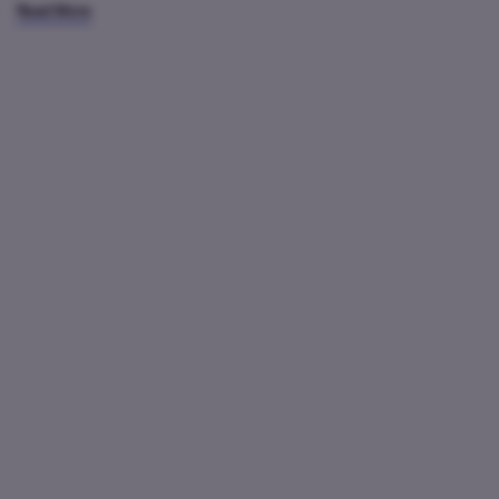
bikin aksi jadi super tenang'
Read More